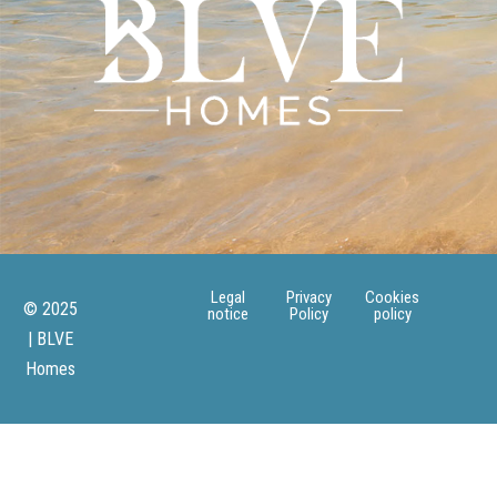
Legal
Privacy
Cookies
© 2025
notice
Policy
policy
| BLVE
Homes