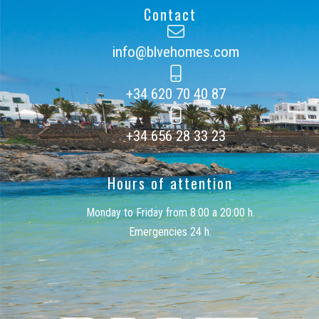
Contact
info@blvehomes.com
+34 620 70 40 87
+34 656 28 33 23
Hours of attention
Monday to Friday from 8:00 a 20:00 h.
Emergencies 24 h.