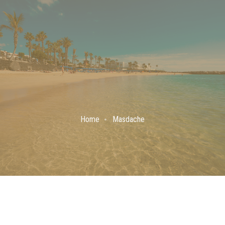
Home
Masdache