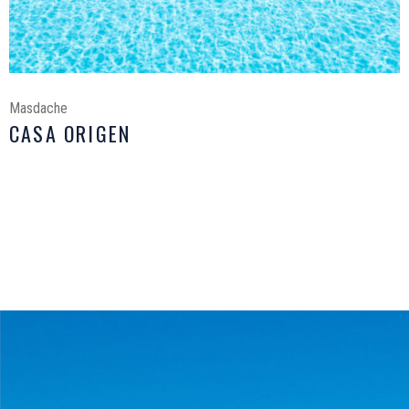
Masdache
CASA ORIGEN