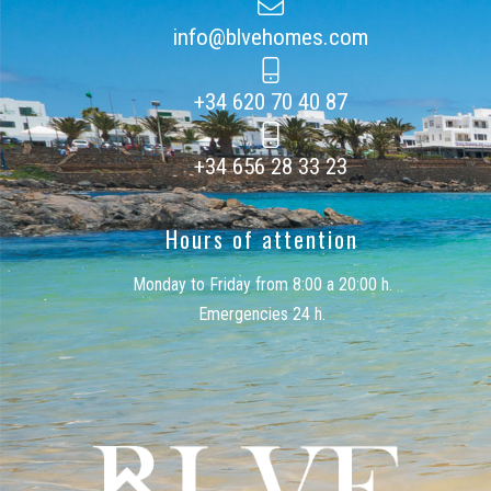
info@blvehomes.com
+34 620 70 40 87
+34 656 28 33 23
Hours of attention
Monday to Friday from 8:00 a 20:00 h.
Emergencies 24 h.