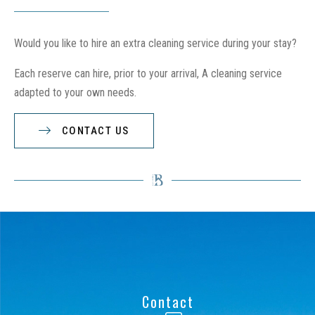
Would you like to hire an extra cleaning service during your stay?
Each reserve can hire, prior to your arrival, A cleaning service
adapted to your own needs.
CONTACT US
Contact