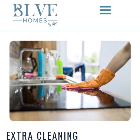
EXTRA CLEANING